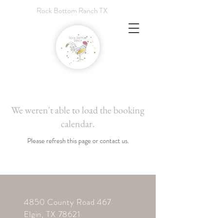
Rock Bottom Ranch TX
We weren't able to load the booking
calendar.
Please refresh this page or contact us.
4850 County Road 467
Elgin,
TX 78621