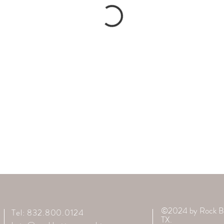
©2024 by Rock B
Tel: 832.800.0124
TX.