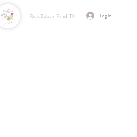
Log In
Rock Bottom Ranch TX