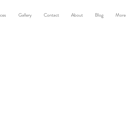
ices
Gallery
Contact
About
Blog
More