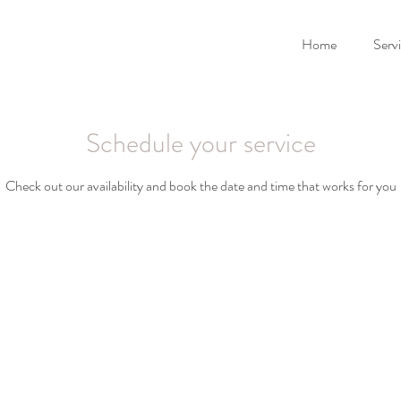
Home
Serv
Schedule your service
Check out our availability and book the date and time that works for you