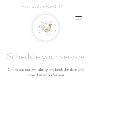
Rock Bottom Ranch TX
Schedule your service
Check out our availability and book the date and
time that works for you