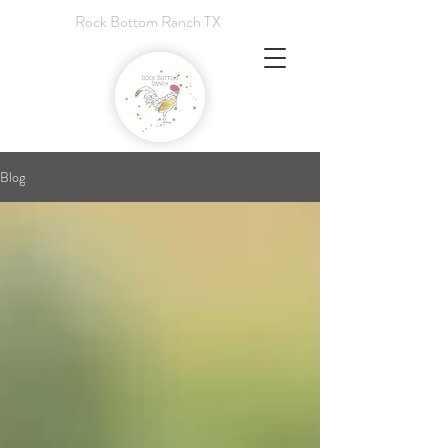
Rock Bottom Ranch TX
Blog