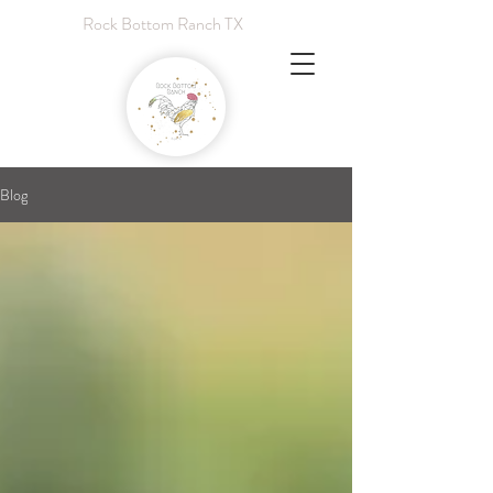
Rock Bottom Ranch TX
Blog